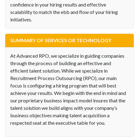
confidence in your hiring results and effective
scalability to match the ebb and flow of your hiring
initiatives.
SUMMARY OF SERVICES OR TECHNOLOGY
At Advanced RPO, we specialize in guiding companies
through the process of building an effective and
efficient talent solution. While we specialize in
Recruitment Process Outsourcing (RPO), our main
focus is configuring a hiring program that will best
achieve your results. We begin with the end in mind and
our proprietary business impact model insures that the
talent solution we build aligns with your company’s
business objectives making talent acquisition a
respected seat at the executive table for you.