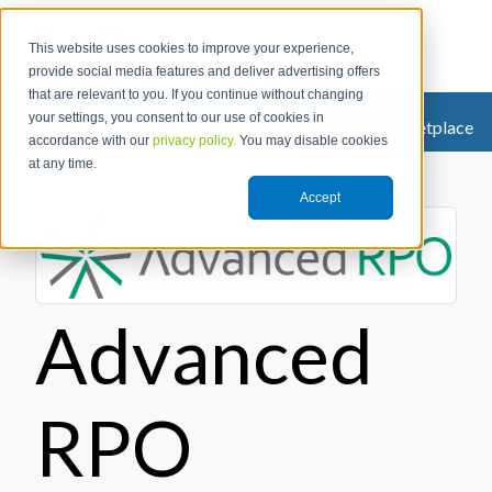
This website uses cookies to improve your experience,
provide social media features and deliver advertising offers
that are relevant to you. If you continue without changing
your settings, you consent to our use of cookies in
Search
|
Login
|
Join the Marketplace
accordance with our
privacy policy.
You may disable cookies
at any time.
Accept
Advanced
RPO