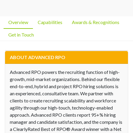
Overview
Capabilities
Awards & Recognitions
Get in Touch
ABOUT ADVANCED RPO
Advanced RPO powers the recruiting function of high-
growth, mid-market organizations. Behind our flexible
end-to-end, hybrid and project RPO hiring solutions is
an experienced, consultative team. We partner with
clients to create recruiting scalability and workforce
agility through our high-touch, technology-enabled
approach. Advanced RPO clients report 95+% hiring
manager and candidate satisfaction, and the company is
a ClearlyRated Best of RPO® Award winner with a Net