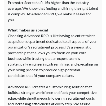
Promoter Score that’s 15x higher than the industry
average. We know that finding and hiring the right talent
is complex. At Advanced RPO, we make it easier for
you.
What makes us special
Choosing Advanced RPO is like having an entire talent
acquisition department dedicated to all aspects of your
organization’s recruitment process. It’s a synergistic
partnership that allows you to focus on your core
business while trusting that an expert team is
strategically engineering, streamlining, and executing on
your hiring process to produce high potential
candidates that fit your company culture.
Advanced RPO creates a custom hiring solution that
builds a stronger workforce and fuels your competitive
edge, while simultaneously lowering recruitment costs
and increasing efficiencies at every step. We assure